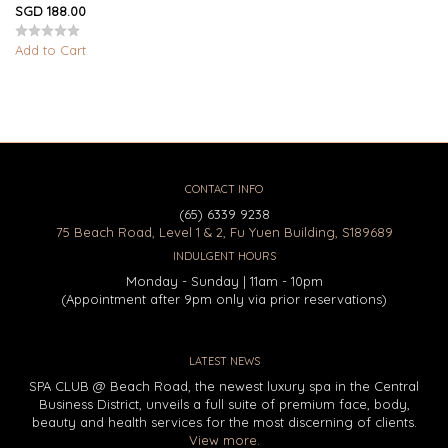
SGD 188.00
Add to Cart
CONTACT INFO
(65) 6339 9238
75 Beach Road, Level 1 & 2, Fu Yuen Building, S189689
INDULGENT HOURS
Monday - Sunday | 11am - 10pm
(Appointment after 9pm only via prior reservations)
LATEST NEWS
SPA CLUB @ Beach Road, the newest luxury spa in the Central
Business District, unveils a full suite of premium face, body,
beauty and health services for the most discerning of clients.
View more.