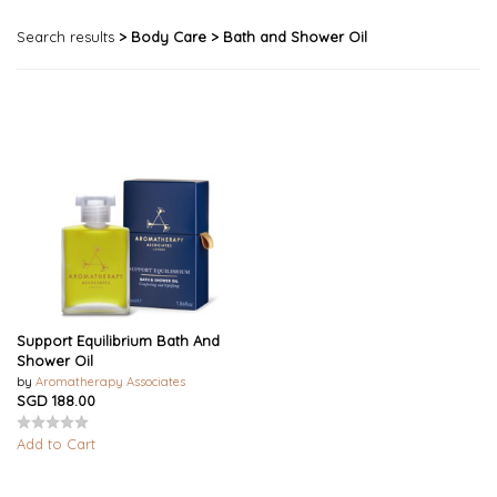
Search results
> Body Care
> Bath and Shower Oil
Support Equilibrium Bath And
Shower Oil
by
Aromatherapy Associates
SGD 188.00
Add to Cart