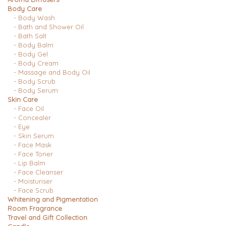
Body Care
- Body Wash
- Bath and Shower Oil
- Bath Salt
- Body Balm
- Body Gel
- Body Cream
- Massage and Body Oil
- Body Scrub
- Body Serum
Skin Care
- Face Oil
- Concealer
- Eye
- Skin Serum
- Face Mask
- Face Toner
- Lip Balm
- Face Cleanser
- Moisturiser
- Face Scrub
Whitening and Pigmentation
Room Fragrance
Travel and Gift Collection