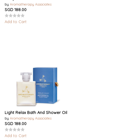
by
Aromatherapy Associates
SGD 188.00
Add to Cart
Light Relax Bath And Shower Oil
by
Aromatherapy Associates
SGD 188.00
Add to Cart