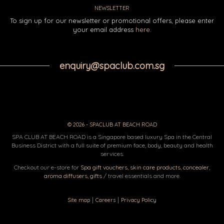
NEWSLETTER
To sign up for our newsletter or promotional offers, please enter
your email address
here
.
enquiry@spaclub.com.sg
© 2026 - SPACLUB AT BEACH ROAD
SPA CLUB AT BEACH ROAD is a Singapore based luxury Spa in the Central
Business District with a full suite of premium face, body, beauty and health
services.
Checkout our e-store for
Spa gift vouchers
,
skin care products
,
concealer
,
aroma diffusers
,
gifts
/ travel essentials and more.
|
|
Site map
Careers
Privacy Policy