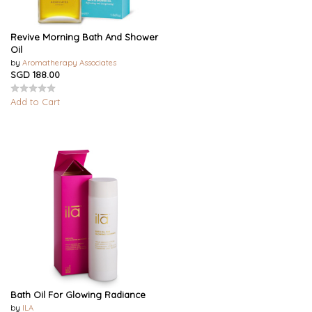
Revive Morning Bath And Shower
Oil
by
Aromatherapy Associates
SGD 188.00
Add to Cart
Bath Oil For Glowing Radiance
by
ILA