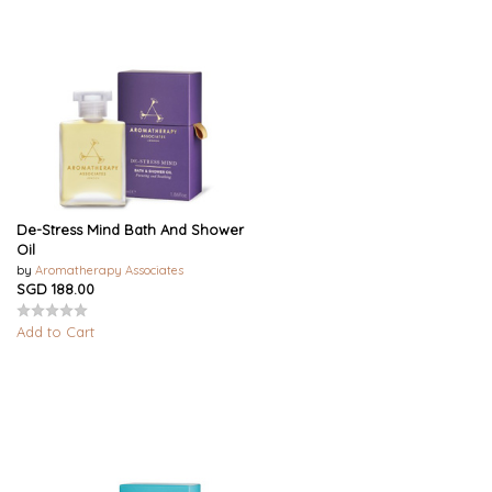
De-Stress Mind Bath And Shower
Oil
by
Aromatherapy Associates
SGD 188.00
Add to Cart