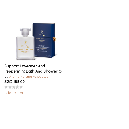
Support Lavender And
Peppermint Bath And Shower Oil
by
Aromatherapy Associates
SGD 188.00
Add to Cart