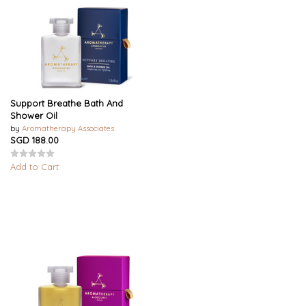
Support Breathe Bath And
Shower Oil
by
Aromatherapy Associates
SGD 188.00
Add to Cart