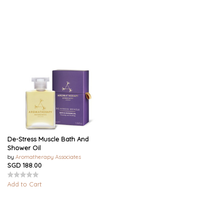
De-Stress Muscle Bath And
Shower Oil
by
Aromatherapy Associates
SGD 188.00
Add to Cart