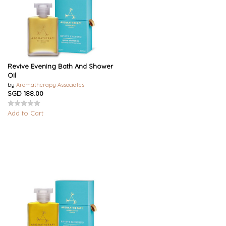
Revive Evening Bath And Shower
Oil
by
Aromatherapy Associates
SGD 188.00
Add to Cart