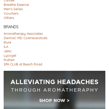
Candle
Breathe Essence
Men's Series
Vouchers
Others
BRANDS
Aromatherapy Associates
DermaC MD Cosmeceuticals
Elure
ILA
JeNu
Lycogel
Puzhen
SPA CLUB at Beach Road