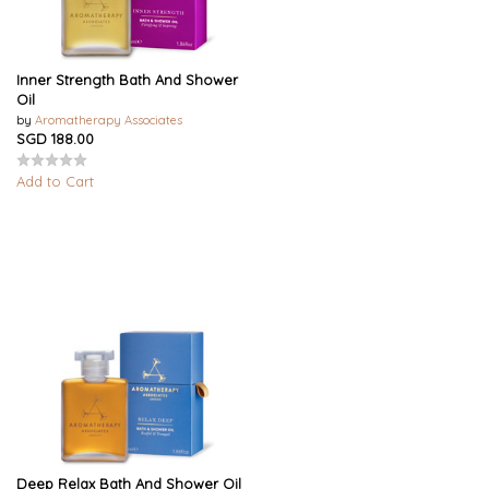
Inner Strength Bath And Shower
Oil
by
Aromatherapy Associates
SGD 188.00
Add to Cart
Deep Relax Bath And Shower Oil