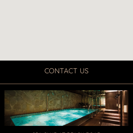
CONTACT US