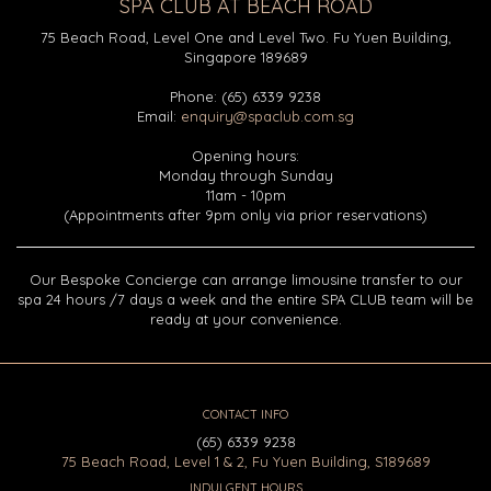
SPA CLUB AT BEACH ROAD
75 Beach Road, Level One and Level Two. Fu Yuen Building,
Singapore 189689
Phone: (65) 6339 9238
Email:
enquiry@spaclub.com.sg
Opening hours:
Monday through Sunday
11am - 10pm
(Appointments after 9pm only via prior reservations)
Our Bespoke Concierge can arrange limousine transfer to our
spa 24 hours /7 days a week and the entire SPA CLUB team will be
ready at your convenience.
CONTACT INFO
(65) 6339 9238
75 Beach Road, Level 1 & 2, Fu Yuen Building, S189689
INDULGENT HOURS