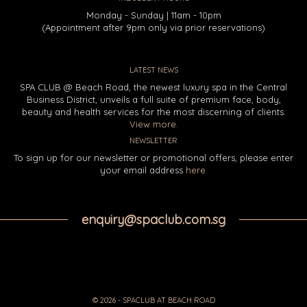
Monday - Sunday | 11am - 10pm
(Appointment after 9pm only via prior reservations)
LATEST NEWS
SPA CLUB @ Beach Road, the newest luxury spa in the Central
Business District, unveils a full suite of premium face, body,
beauty and health services for the most discerning of clients.
View more.
NEWSLETTER
To sign up for our newsletter or promotional offers, please enter
your email address
here
.
enquiry@spaclub.com.sg
© 2026 - SPACLUB AT BEACH ROAD