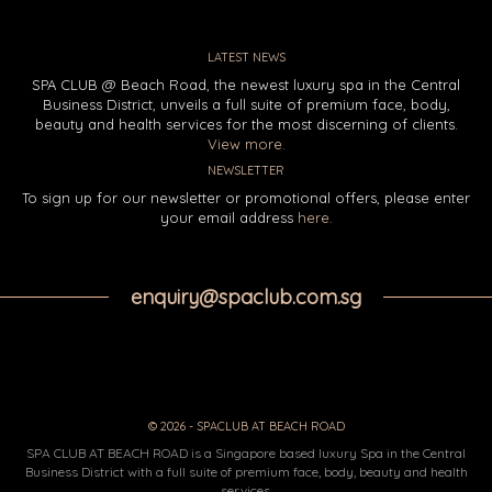
LATEST NEWS
SPA CLUB @ Beach Road, the newest luxury spa in the Central
Business District, unveils a full suite of premium face, body,
beauty and health services for the most discerning of clients.
View more.
NEWSLETTER
To sign up for our newsletter or promotional offers, please enter
your email address
here
.
enquiry@spaclub.com.sg
© 2026 - SPACLUB AT BEACH ROAD
SPA CLUB AT BEACH ROAD is a Singapore based luxury Spa in the Central
Business District with a full suite of premium face, body, beauty and health
services.