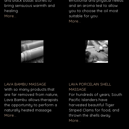
and black basalt stones to
emotional and physical needs
bring sensuous warmth and
and an aroma test to allow
healing.
you to choose the oil most
More...
suitable for you.
More...
LAVA BAMBU MASSAGE
LAVA PORCELAIN SHELL
With so many products that
MASSAGE
are far removed from nature,
For hundreds of years, South
Lava Bambu allows therapists
Pacific Islanders have
the opportunity to perform a
harvested beautiful Tiger
naturally heated massage.
Striped Clams for food, and
More...
thrown the shells away.
More...