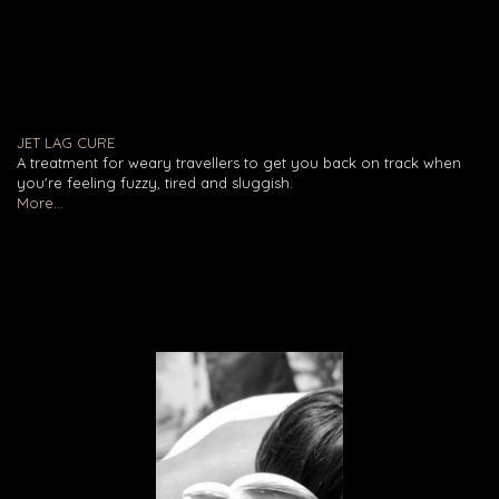
JET LAG CURE
A treatment for weary travellers to get you back on track when
you're feeling fuzzy, tired and sluggish.
More...