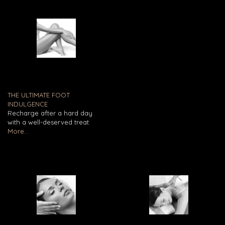
THE ULTIMATE FOOT
INDULGENCE
Recharge after a hard day
with a well-deserved treat.
More...