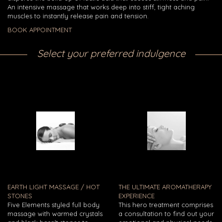
An intensive massage that works deep into stiff, tight aching
muscles to instantly release pain and tension.
BOOK APPOINTMENT
Select your preferred indulgence
EARTH LIGHT MASSAGE / HOT
THE ULTIMATE AROMATHERAPY
STONES
EXPERIENCE
Five Elements styled full body
This hero treatment comprises
massage with warmed crystals
a consultation to find out your