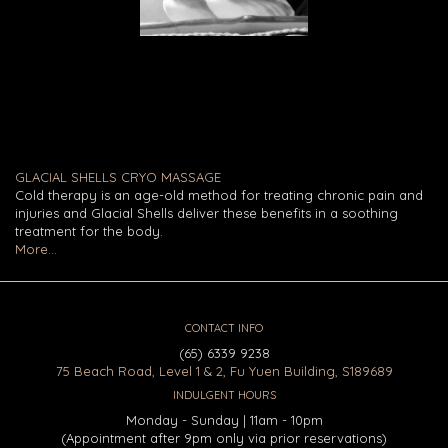
GLACIAL SHELLS CRYO MASSAGE
Cold therapy is an age-old method for treating chronic pain and
injuries and Glacial Shells deliver these benefits in a soothing
treatment for the body.
More...
CONTACT INFO
(65) 6339 9238
75 Beach Road, Level 1 & 2, Fu Yuen Building, S189689
INDULGENT HOURS
Monday - Sunday | 11am - 10pm
(Appointment after 9pm only via prior reservations)