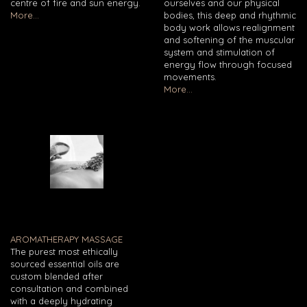
centre of fire and sun energy.
ourselves and our physical
More...
bodies, this deep and rhythmic
body work allows realignment
and softening of the muscular
system and stimulation of
energy flow through focused
movements.
More...
AROMATHERAPY MASSAGE
The purest most ethically
sourced essential oils are
custom blended after
consultation and combined
with a deeply hydrating