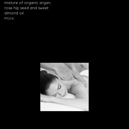
mixture of organic argan,
rose hip seed and sweet
almond oil.
More...