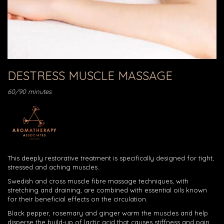
DESTRESS MUSCLE MASSAGE
60/90 minutes
This deeply restorative treatment is specifically designed for tight,
stressed and aching muscles.
Swedish and cross muscle fibre massage techniques, with
stretching and draining, are combined with essential oils known
for their beneficial effects on the circulation.
Black pepper, rosemary and ginger warm the muscles and help
disperse the build-up of lactic acid that causes stiffness and pain.