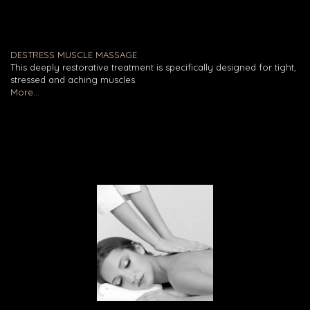
DESTRESS MUSCLE MASSAGE
This deeply restorative treatment is specifically designed for tight,
stressed and aching muscles.
More...