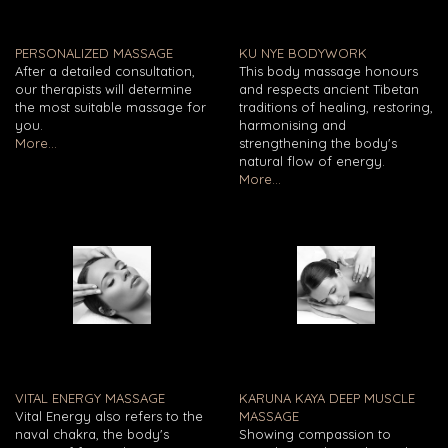
PERSONALIZED MASSAGE
KU NYE BODYWORK
After a detailed consultation,
This body massage honours
our therapists will determine
and respects ancient Tibetan
the most suitable massage for
traditions of healing, restoring,
you.
harmonising and
More...
strengthening the body's
natural flow of energy.
More...
VITAL ENERGY MASSAGE
KARUNA KAYA DEEP MUSCLE
Vital Energy also refers to the
MASSAGE
naval chakra, the body's
Showing compassion to