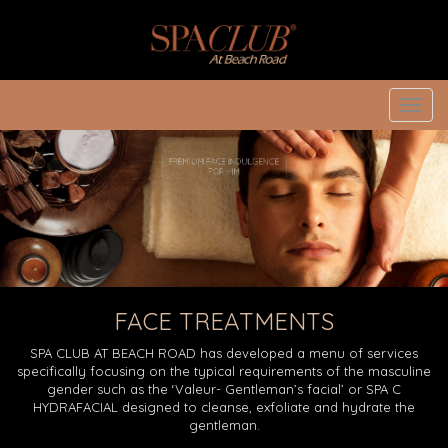
Toggl
navig
FACE TREATMENTS
SPA CLUB AT BEACH ROAD has developed a menu of services
specifically focusing on the typical requirements of the masculine
gender such as the ‘Valeur- Gentleman’s facial’ or SPA C
HYDRAFACIAL designed to cleanse, exfoliate and hydrate the
gentleman.