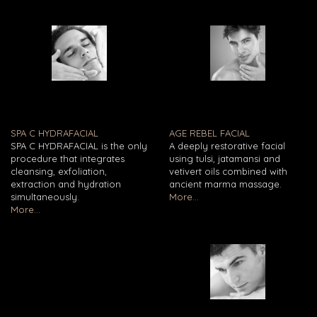
SPA C HYDRAFACIAL
AGE REBEL FACIAL
SPA C HYDRAFACIAL is the only
A deeply restorative facial
procedure that integrates
using tulsi, jatamansi and
cleansing, exfoliation,
vetivert oils combined with
extraction and hydration
ancient marma massage.
simultaneously.
More...
More...