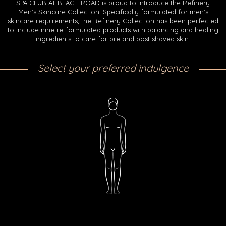
SPA CLUB AT BEACH ROAD is proud to introduce the Refinery
Men’s Skincare Collection. Specifically formulated for men’s
skincare requirements, the Refinery Collection has been perfected
to include nine re-formulated products with balancing and healing
ingredients to care for pre and post shaved skin.
Select your preferred indulgence