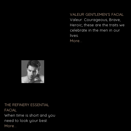
VALEUR GENTLEMEN'S FACIAL
Valeur: Courageous, Brave,
Heroic; these are the traits we
celebrate in the men in our
lives.
More...
THE REFINERY ESSENTIAL
FACIAL
When time is short and you
need to look your best.
More...