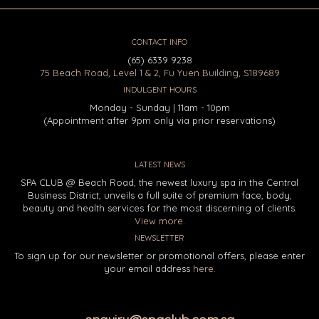
CONTACT INFO
(65) 6339 9238
75 Beach Road, Level 1 & 2, Fu Yuen Building, S189689
INDULGENT HOURS
Monday - Sunday | 11am - 10pm
(Appointment after 9pm only via prior reservations)
LATEST NEWS
SPA CLUB @ Beach Road, the newest luxury spa in the Central
Business District, unveils a full suite of premium face, body,
beauty and health services for the most discerning of clients.
View more.
NEWSLETTER
To sign up for our newsletter or promotional offers, please enter
your email address
here
.