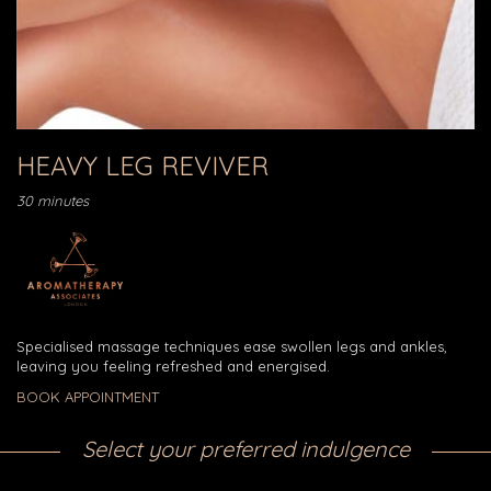
HEAVY LEG REVIVER
30 minutes
Specialised massage techniques ease swollen legs and ankles,
leaving you feeling refreshed and energised.
BOOK APPOINTMENT
Select your preferred indulgence