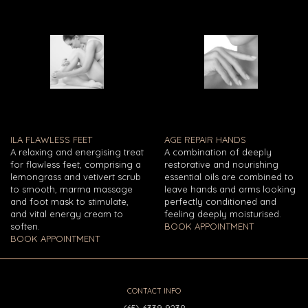
ILA FLAWLESS FEET
AGE REPAIR HANDS
A relaxing and energising treat
A combination of deeply
for flawless feet, comprising a
restorative and nourishing
lemongrass and vetivert scrub
essential oils are combined to
to smooth, marma massage
leave hands and arms looking
and foot mask to stimulate,
perfectly conditioned and
and vital energy cream to
feeling deeply moisturised.
soften.
BOOK APPOINTMENT
BOOK APPOINTMENT
CONTACT INFO
(65) 6339 9238