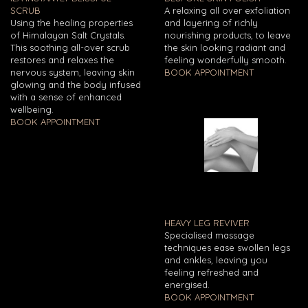
SCRUB
A relaxing all over exfoliation
Using the healing properties
and layering of richly
of Himalayan Salt Crystals.
nourishing products, to leave
This soothing all-over scrub
the skin looking radiant and
restores and relaxes the
feeling wonderfully smooth.
nervous system, leaving skin
BOOK APPOINTMENT
glowing and the body infused
with a sense of enhanced
wellbeing.
BOOK APPOINTMENT
HEAVY LEG REVIVER
Specialised massage
techniques ease swollen legs
and ankles, leaving you
feeling refreshed and
energised.
BOOK APPOINTMENT