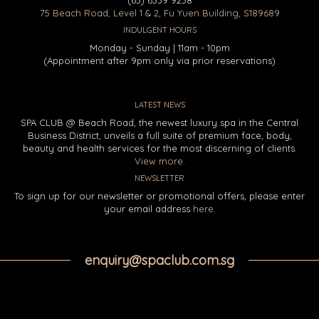
75 Beach Road, Level 1 & 2, Fu Yuen Building, S189689
INDULGENT HOURS
Monday - Sunday | 11am - 10pm
(Appointment after 9pm only via prior reservations)
LATEST NEWS
SPA CLUB @ Beach Road, the newest luxury spa in the Central
Business District, unveils a full suite of premium face, body,
beauty and health services for the most discerning of clients.
View more.
NEWSLETTER
To sign up for our newsletter or promotional offers, please enter
your email address
here
.
enquiry@spaclub.com.sg