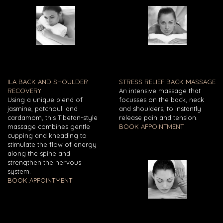
ILA BACK AND SHOULDER
STRESS RELIEF BACK MASSAGE
RECOVERY
An intensive massage that
Using a unique blend of
focusses on the back, neck
jasmine, patchouli and
and shoulders, to instantly
cardamom, this Tibetan-style
release pain and tension.
massage combines gentle
BOOK APPOINTMENT
cupping and kneading to
stimulate the flow of energy
along the spine and
strengthen the nervous
system.
BOOK APPOINTMENT