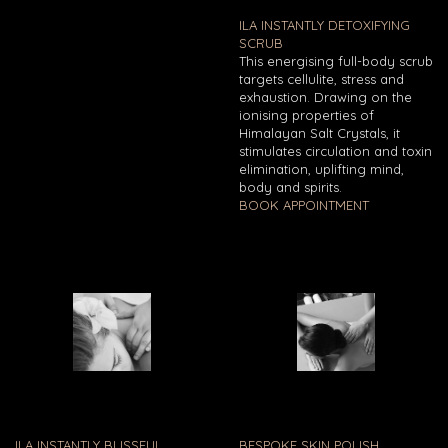
ILA INSTANTLY DETOXIFYING
SCRUB
This energising full-body scrub
targets cellulite, stress and
exhaustion. Drawing on the
ionising properties of
Himalayan Salt Crystals, it
stimulates circulation and toxin
elimination, uplifting mind,
body and spirits.
BOOK APPOINTMENT
ILA INSTANTLY BLISSFUL
BESPOKE SKIN POLISH