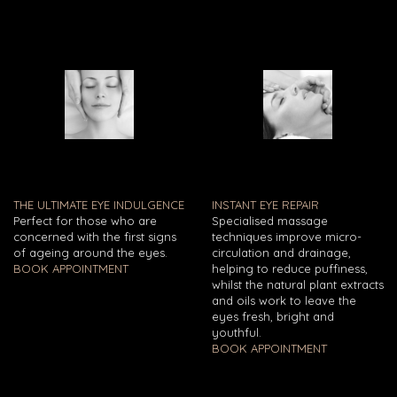
THE ULTIMATE EYE INDULGENCE
INSTANT EYE REPAIR
Perfect for those who are
Specialised massage
concerned with the first signs
techniques improve micro-
of ageing around the eyes.
circulation and drainage,
BOOK APPOINTMENT
helping to reduce puffiness,
whilst the natural plant extracts
and oils work to leave the
eyes fresh, bright and
youthful.
BOOK APPOINTMENT