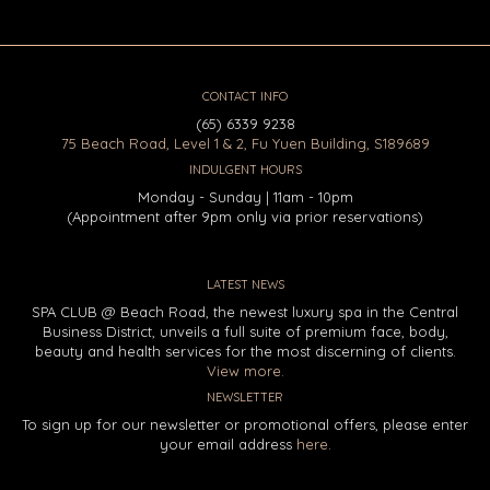
CONTACT INFO
(65) 6339 9238
75 Beach Road, Level 1 & 2, Fu Yuen Building, S189689
INDULGENT HOURS
Monday - Sunday | 11am - 10pm
(Appointment after 9pm only via prior reservations)
LATEST NEWS
SPA CLUB @ Beach Road, the newest luxury spa in the Central
Business District, unveils a full suite of premium face, body,
beauty and health services for the most discerning of clients.
View more.
NEWSLETTER
To sign up for our newsletter or promotional offers, please enter
your email address
here
.