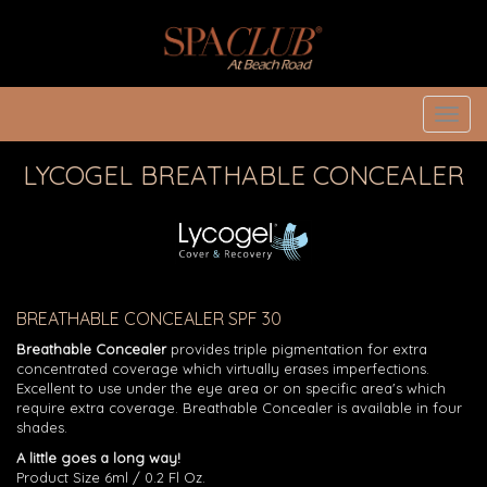
Toggl
navig
LYCOGEL BREATHABLE CONCEALER
BREATHABLE CONCEALER SPF 30
Breathable Concealer
provides triple pigmentation for extra
concentrated coverage which virtually erases imperfections.
Excellent to use under the eye area or on specific area's which
require extra coverage. Breathable Concealer is available in four
shades.
A little goes a long way!
Product Size 6ml / 0.2 Fl Oz.