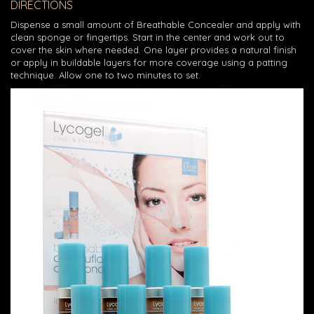
DIRECTIONS
Dispense a small amount of Breathable Concealer and apply with
clean sponge or fingertips. Start in the center and work out to
cover the skin where needed. One layer provides a natural finish
or apply in buildable layers for more coverage using a patting
technique. Allow one to two minutes to set.