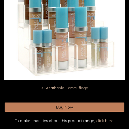
< Breathable Camouflage
Buy Now
To make enquiries about this product range,
click here.