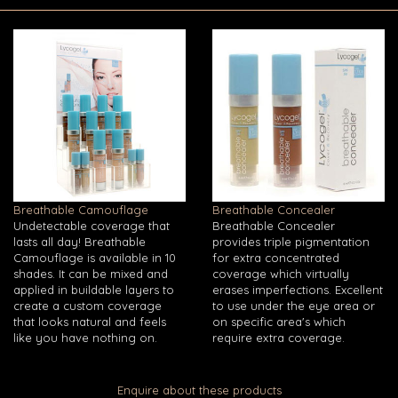
Breathable Camouflage
Breathable Concealer
Undetectable coverage that
Breathable Concealer
lasts all day! Breathable
provides triple pigmentation
Camouflage is available in 10
for extra concentrated
shades. It can be mixed and
coverage which virtually
applied in buildable layers to
erases imperfections. Excellent
create a custom coverage
to use under the eye area or
that looks natural and feels
on specific area's which
like you have nothing on.
require extra coverage.
Enquire about these products