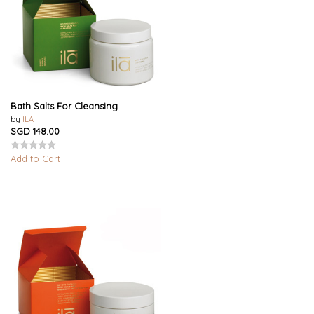
Bath Salts For Cleansing
by
ILA
SGD 148.00
Add to Cart