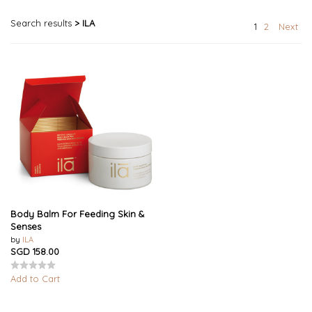
Search results
> ILA
1
2
Next
Body Balm For Feeding Skin &
Senses
by
ILA
SGD 158.00
Add to Cart