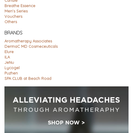
Candle
Breathe Essence
Men's Series
Vouchers
Others
BRANDS
Aromatherapy Associates
DermaC MD Cosmeceuticals
Elure
ILA
JeNu
Lycogel
Puzhen
SPA CLUB at Beach Road