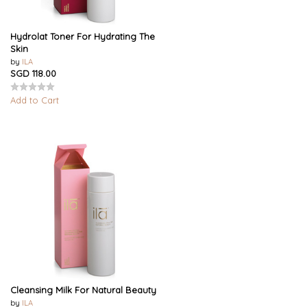
Hydrolat Toner For Hydrating The
Skin
by
ILA
SGD 118.00
Add to Cart
Cleansing Milk For Natural Beauty
by
ILA