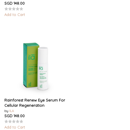
SGD 148.00
Add to Cart
Rainforest Renew Eye Serum For
Cellular Regeneration
by
ILA
SGD 148.00
Add to Cart