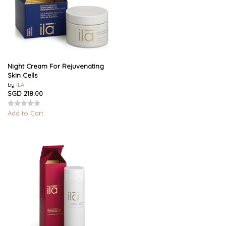
Night Cream For Rejuvenating
Skin Cells
by
ILA
SGD 218.00
Add to Cart