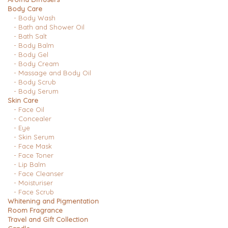
Body Care
- Body Wash
- Bath and Shower Oil
- Bath Salt
- Body Balm
- Body Gel
- Body Cream
- Massage and Body Oil
- Body Scrub
- Body Serum
Skin Care
- Face Oil
- Concealer
- Eye
- Skin Serum
- Face Mask
- Face Toner
- Lip Balm
- Face Cleanser
- Moisturiser
- Face Scrub
Whitening and Pigmentation
Room Fragrance
Travel and Gift Collection