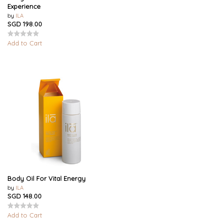
Experience
by
ILA
SGD 198.00
Add to Cart
Body Oil For Vital Energy
by
ILA
SGD 148.00
Add to Cart