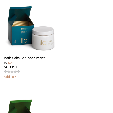
Bath Salts For Inner Peace
by
ILA
SGD 148.00
Add to Cart