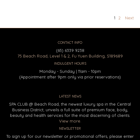
1
2
Next
CONTACT INFO
(65) 6339 9238
75 Beach Road, Level 1 & 2, Fu Yuen Building, S189689
INDULGENT HOURS
Monday - Sunday | 11am - 10pm
(Appointment after 9pm only via prior reservations)
LATEST NEWS
SPA CLUB @ Beach Road, the newest luxury spa in the Central
Business District, unveils a full suite of premium face, body,
beauty and health services for the most discerning of clients.
View more.
NEWSLETTER
To sign up for our newsletter or promotional offers, please enter