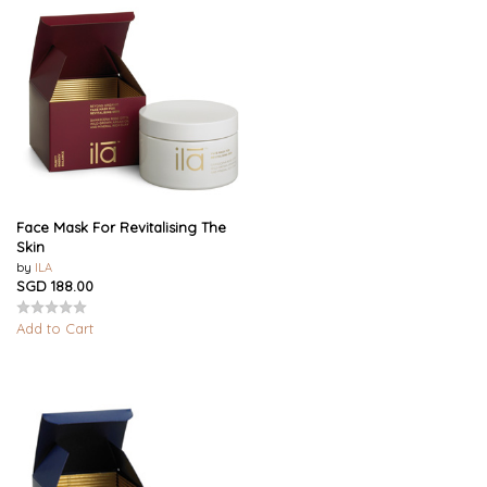
Face Mask For Revitalising The
Skin
by
ILA
SGD 188.00
Add to Cart