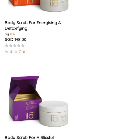
Body Scrub For Energising &
Detoxifying
by
ILA
SGD 148.00
Add to Cart
Body Scrub For A Blissful