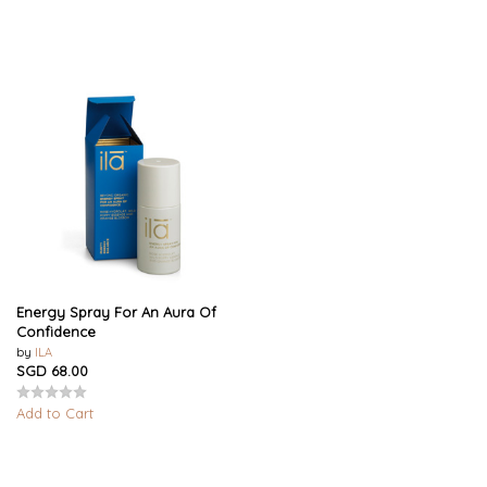
Energy Spray For An Aura Of
Confidence
by
ILA
SGD 68.00
Add to Cart