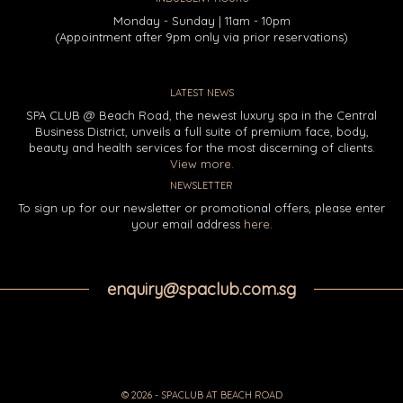
Monday - Sunday | 11am - 10pm
(Appointment after 9pm only via prior reservations)
LATEST NEWS
SPA CLUB @ Beach Road, the newest luxury spa in the Central
Business District, unveils a full suite of premium face, body,
beauty and health services for the most discerning of clients.
View more.
NEWSLETTER
To sign up for our newsletter or promotional offers, please enter
your email address
here
.
enquiry@spaclub.com.sg
© 2026 - SPACLUB AT BEACH ROAD