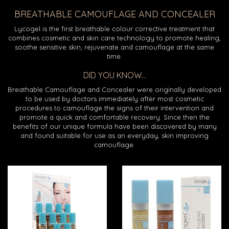
BREATHABLE CAMOUFLAGE AND CONCEALER
Lycogel is the first breathable colour corrective treatment that
combines cosmetic and skin care technology to promote healing,
soothe sensitive skin, rejuvenate and camouflage at the same
time.
DID YOU KNOW...
Breathable Camouflage and Concealer were originally developed
to be used by doctors immediately after most cosmetic
procedures to camouflage the signs of their intervention and
promote a quick and comfortable recovery. Since then the
benefits of our unique formula have been discovered by many
and found suitable for use as an everyday, skin improving
camouflage.