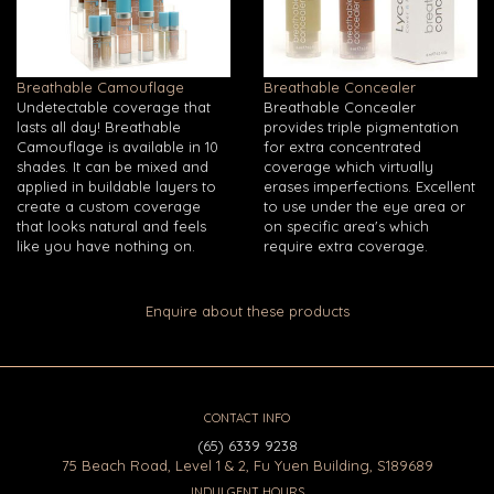
Breathable Camouflage
Breathable Concealer
Undetectable coverage that
Breathable Concealer
lasts all day! Breathable
provides triple pigmentation
Camouflage is available in 10
for extra concentrated
shades. It can be mixed and
coverage which virtually
applied in buildable layers to
erases imperfections. Excellent
create a custom coverage
to use under the eye area or
that looks natural and feels
on specific area's which
like you have nothing on.
require extra coverage.
Enquire about these products
CONTACT INFO
(65) 6339 9238
75 Beach Road, Level 1 & 2, Fu Yuen Building, S189689
INDULGENT HOURS