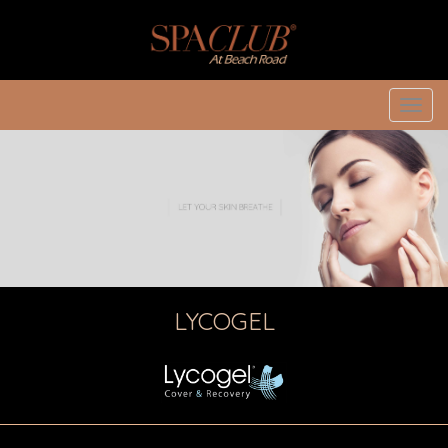
Toggl
navig
LYCOGEL