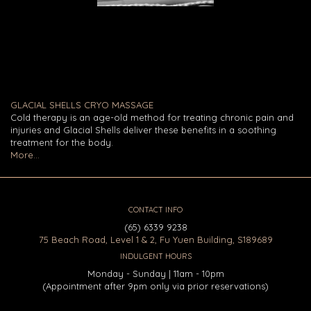
GLACIAL SHELLS CRYO MASSAGE
Cold therapy is an age-old method for treating chronic pain and
injuries and Glacial Shells deliver these benefits in a soothing
treatment for the body.
More...
CONTACT INFO
(65) 6339 9238
75 Beach Road, Level 1 & 2, Fu Yuen Building, S189689
INDULGENT HOURS
Monday - Sunday | 11am - 10pm
(Appointment after 9pm only via prior reservations)