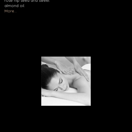
rose hip seed and sweet
almond oil.
More...