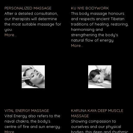
PERSONALIZED MASSAGE
KU NYE BODYWORK
After a detailed consultation,
This body massage honours
our therapists will determine
and respects ancient Tibetan
the most suitable massage for
traditions of healing, restoring,
you.
harmonising and
More...
strengthening the body's
natural flow of energy.
More...
VITAL ENERGY MASSAGE
KARUNA KAYA DEEP MUSCLE
Vital Energy also refers to the
MASSAGE
naval chakra, the body's
Showing compassion to
centre of fire and sun energy.
ourselves and our physical
More...
bodies, this deep and rhythmic