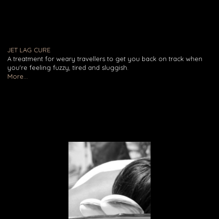
JET LAG CURE
A treatment for weary travellers to get you back on track when
you're feeling fuzzy, tired and sluggish.
More...