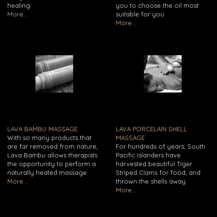
healing.
you to choose the oil most
More...
suitable for you.
More...
LAVA BAMBU MASSAGE
LAVA PORCELAIN SHELL
With so many products that
MASSAGE
are far removed from nature,
For hundreds of years, South
Lava Bambu allows therapists
Pacific Islanders have
the opportunity to perform a
harvested beautiful Tiger
naturally heated massage.
Striped Clams for food, and
More...
thrown the shells away.
More...