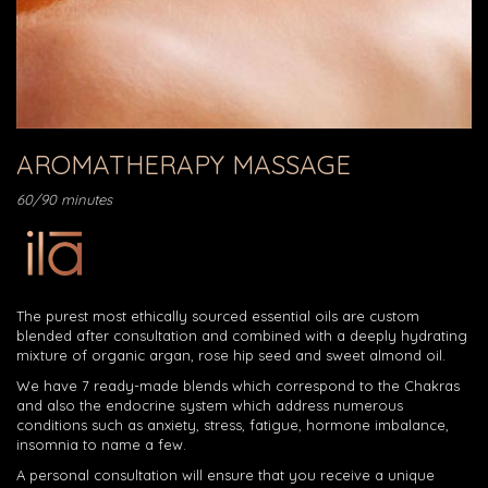
AROMATHERAPY MASSAGE
60/90 minutes
The purest most ethically sourced essential oils are custom
blended after consultation and combined with a deeply hydrating
mixture of organic argan, rose hip seed and sweet almond oil.
We have 7 ready-made blends which correspond to the Chakras
and also the endocrine system which address numerous
conditions such as anxiety, stress, fatigue, hormone imbalance,
insomnia to name a few.
A personal consultation will ensure that you receive a unique