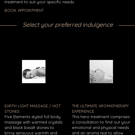
treatment to suit your specific needs.
BOOK APPOINTMENT
Select your preferred indulgence
EARTH LIGHT MASSAGE / HOT
THE ULTIMATE AROMATHERAPY
STONES
EXPERIENCE
Five Elements styled full body
This hero treatment comprises
massage with warmed crystals
a consultation to find out your
and black basalt stones to
emotional and physical needs
bring sensuous warmth and
and an aroma test to allow