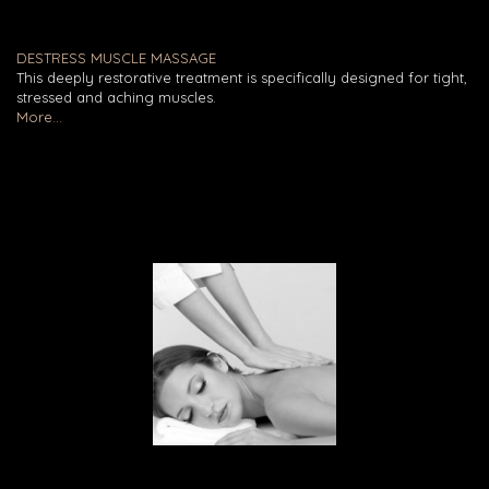
DESTRESS MUSCLE MASSAGE
This deeply restorative treatment is specifically designed for tight,
stressed and aching muscles.
More...