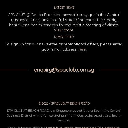
LATEST NEWS
SPA CLUB @ Beach Road, the newest luxury spa in the Central
Business District, unveils a full suite of premium face, body,
beauty and health services for the most discerning of clients.
View more.
NEWSLETTER
To sign up for our newsletter or promotional offers, please enter
your email address
here
.
enquiry@spaclub.com.sg
© 2026 - SPACLUB AT BEACH ROAD
SPA CLUB AT BEACH ROAD is a Singapore based luxury Spa in the Central
Business District with a full suite of premium face, body, beauty and health
services.
Checkout our e-store for
Spa gift vouchers
,
skin care products
,
concealer
,