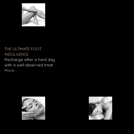
THE ULTIMATE FOOT
INDULGENCE
Recharge after a hard day
with a well-deserved treat.
More...