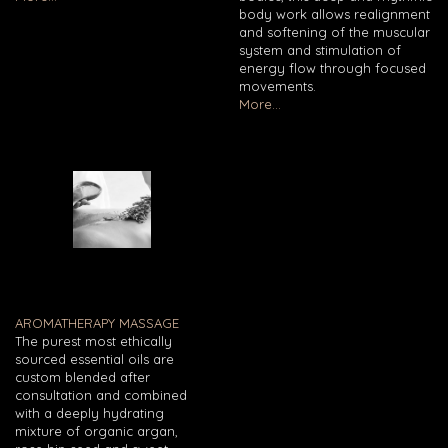
body work allows realignment
and softening of the muscular
system and stimulation of
energy flow through focused
movements.
More...
AROMATHERAPY MASSAGE
The purest most ethically
sourced essential oils are
custom blended after
consultation and combined
with a deeply hydrating
mixture of organic argan,