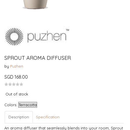
SPROUT AROMA DIFFUSER
by
Puzhen
SGD 168.00
Out of stock
Colors:
Description
Specification
An aroma diffuser that seamlessly blends into your room, Sprout