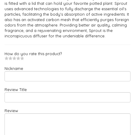
is fitted with a lid that can hold your favorite potted plant. Sprout
uses advanced technologies to fully discharge the essential oil's
particles, facilitating the body's absorption of active ingredients. It
also has an activated carbon mesh that efficiently purges foreign
odors from the atmosphere. Providing better air quality, calming
fragrance, and a rejuvenating environment, Sprout is the
inconspicuous diffuser for the undeniable difference.
How do you rate this product?
Nickname
Review Title
Review