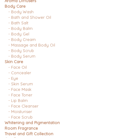
Aroma Diffusers
Body Care
- Body Wash
- Bath and Shower Oil
- Bath Salt
- Body Balm
- Body Gel
- Body Cream
- Massage and Body Oil
- Body Scrub
- Body Serum
Skin Care
- Face Oil
- Concealer
- Eye
- Skin Serum
- Face Mask
- Face Toner
- Lip Balm
- Face Cleanser
- Moisturiser
- Face Scrub
Whitening and Pigmentation
Room Fragrance
Travel and Gift Collection