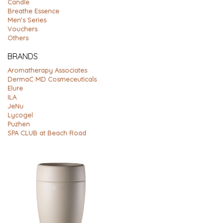
Candle
Breathe Essence
Men's Series
Vouchers
Others
BRANDS
Aromatherapy Associates
DermaC MD Cosmeceuticals
Elure
ILA
JeNu
Lycogel
Puzhen
SPA CLUB at Beach Road