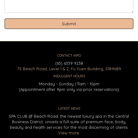
CONTACT INFO
(65) 6339 9238
75 Beach Road, Level 1 & 2, Fu Yuen Building, S189689
INDULGENT HOURS
Monday - Sunday | 11am - 10pm
(Appointment after 9pm only via prior reservations)
LATEST NEWS
SPA CLUB @ Beach Road, the newest luxury spa in the Central
Business District, unveils a full suite of premium face, body,
beauty and health services for the most discerning of clients.
View more.