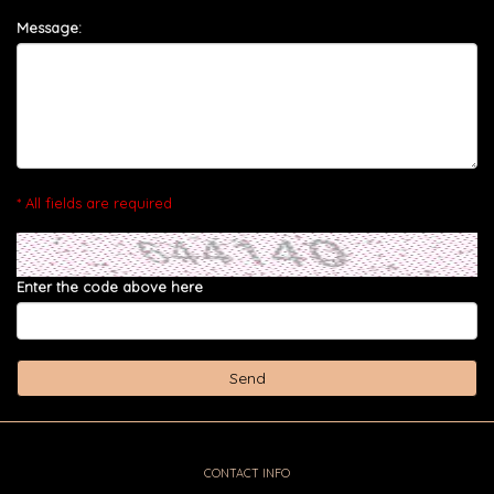
Message:
* All fields are required
Enter the code above here
CONTACT INFO