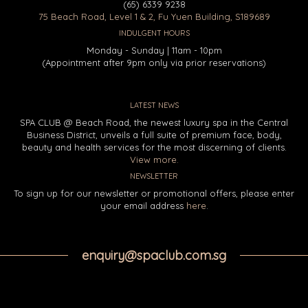
(65) 6339 9238
75 Beach Road, Level 1 & 2, Fu Yuen Building, S189689
INDULGENT HOURS
Monday - Sunday | 11am - 10pm
(Appointment after 9pm only via prior reservations)
LATEST NEWS
SPA CLUB @ Beach Road, the newest luxury spa in the Central
Business District, unveils a full suite of premium face, body,
beauty and health services for the most discerning of clients.
View more.
NEWSLETTER
To sign up for our newsletter or promotional offers, please enter
your email address
here
.
enquiry@spaclub.com.sg