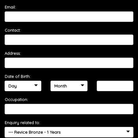
Email:
Contact:
Address:
Date of Birth:
Occupation:
Enquiry related to: