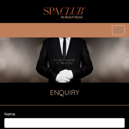
Toggl
navig
ENQUIRY
Name: